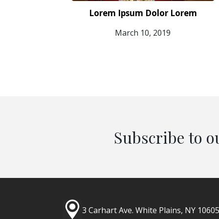
Lorem Ipsum Dolor Lorem
March 10, 2019
Subscribe to o
3 Carhart Ave.
White Plains, NY 1060