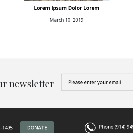
Lorem Ipsum Dolor Lorem
March 10, 2019
ur newsletter
Phone (914) 94
5-1495
DONATE