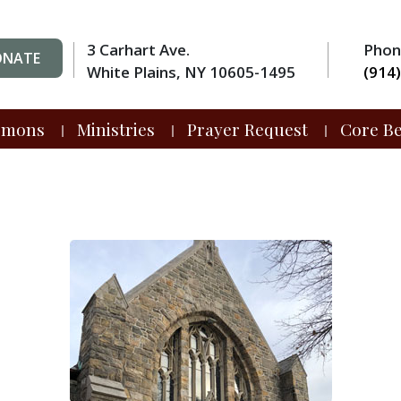
3 Carhart Ave.
Pho
ONATE
White Plains, NY 10605-1495
(914
rmons
Ministries
Prayer Request
Core Be