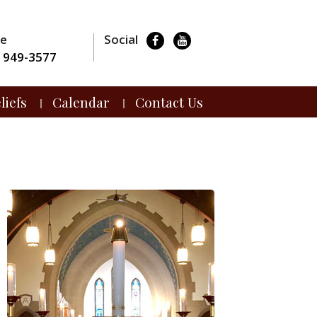
ne
Social
) 949-3577
liefs
Calendar
Contact Us