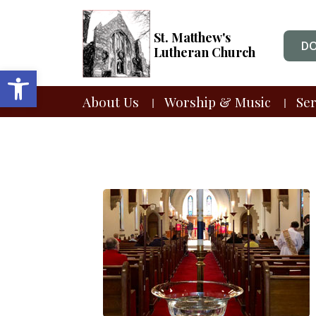
St. Matthew's
D
Lutheran Church
Open toolbar
About Us
Worship & Music
Se