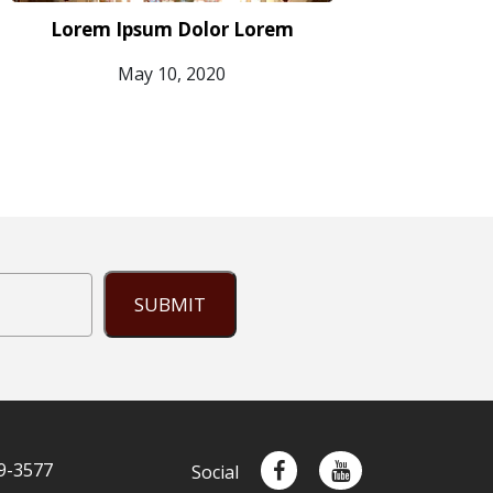
Lorem Ipsum Dolor Lorem
May 10, 2020
SUBMIT
9-3577
Social